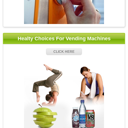
Healty Choices For Vending Machines
CLICK HERE