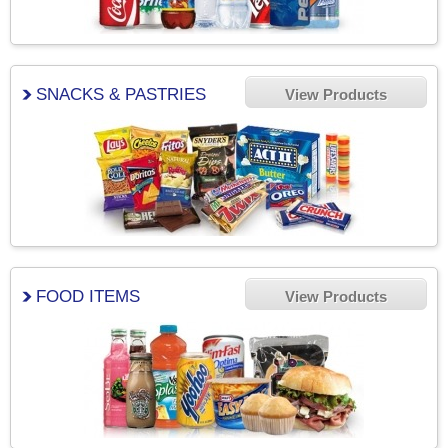
SNACKS & PASTRIES
View Products
FOOD ITEMS
View Products