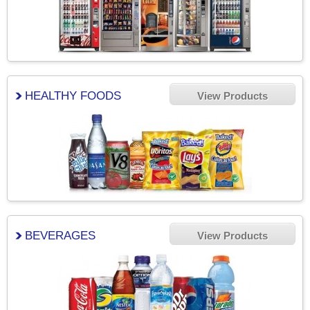
HEALTHY FOODS
View Products
BEVERAGES
View Products