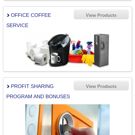
OFFICE COFFEE
View Products
SERVICE
PROFIT SHARING
View Products
PROGRAM AND BONUSES