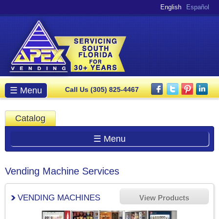
Skip to
English
Español
main
content
Main menu
☰ Menu
Call Us (305) 825-4467
Catalog
☰ Menu
Vending Machine Services
VENDING MACHINES
View Products