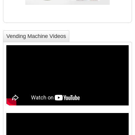
Vending Machine Videos