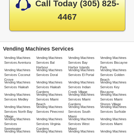
Call Today (305) 825-
4467
Vending Machines Services
Vending Machines
Vending Machines
Vending Machines
Vending Machines
Services Aventura
Services Bal
Services Bay
Services Biscayne
Harbour
Harbor Islands
Park
Vending Machines
Vending Machines
Vending Machines
Vending Machines
Services Coconut
Services Doral
Services El Portal
Services Golden
Grove
Beach
Vending Machines
Vending Machines
Vending Machines
Vending Machines
Services Hialeah
Services Hialeah
Services Indian
Services Key
Gardens
Creek Village
Biscayne
Vending Machines
Vending Machines
Vending Machines
Vending Machines
Services Medley
Services Miami
Services Miami
Services Miami
Beach
Gardens
Shores Village
Vending Machines
Vending Machines
Vending Machines
Vending Machines
Services North Bay
Services Pinecrest
Services South
Services Surfside
Village
Miami
Vending Machines
Vending Machines
Vending Machines
Vending Machines
Services
Services Virginia
Services West
Services Miami
Sweetwater
Gardens
Miami
Vending Machines
Vending Machines
Vending Machines
Vending Machines