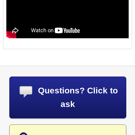
Questions? Click to
ask