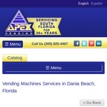
Skip to
English
Español
main
content
Main menu
☰ Menu
Call Us (305) 825-4467
Catalog
☰ Menu
Vending Machines Services in Dania Beach,
Florida
< Go Back