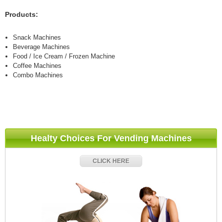
Products:
Snack Machines
Beverage Machines
Food / Ice Cream / Frozen Machine
Coffee Machines
Combo Machines
Healty Choices For Vending Machines
CLICK HERE