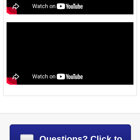
Questions? Click to