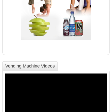
Vending Machine Videos