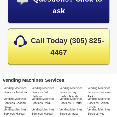
ask
Call Today (305) 825-
4467
Vending Machines Services
Vending Machines
Vending Machines
Vending Machines
Vending Machines
Services Aventura
Services Bal
Services Bay
Services Biscayne
Harbour
Harbor Islands
Park
Vending Machines
Vending Machines
Vending Machines
Vending Machines
Services Coconut
Services Doral
Services El Portal
Services Golden
Grove
Beach
Vending Machines
Vending Machines
Vending Machines
Vending Machines
Services Hialeah
Services Hialeah
Services Indian
Services Key