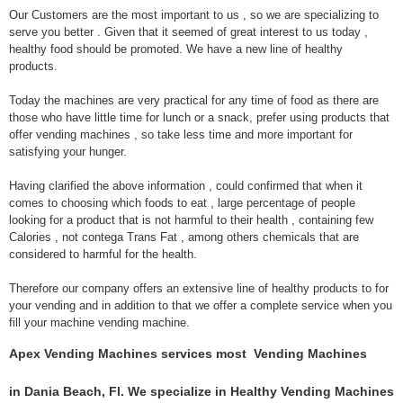
Our Customers are the most important to us , so we are specializing to
serve you better . Given that it seemed of great interest to us today ,
healthy food should be promoted. We have a new line of healthy
products.
Today the machines are very practical for any time of food as there are
those who have little time for lunch or a snack, prefer using products that
offer vending machines , so take less time and more important for
satisfying your hunger.
Having clarified the above information , could confirmed that when it
comes to choosing which foods to eat , large percentage of people
looking for a product that is not harmful to their health , containing few
Calories , not contega Trans Fat , among others chemicals that are
considered to harmful for the health.
Therefore our company offers an extensive line of healthy products to for
your vending and in addition to that we offer a complete service when you
fill your machine vending machine.
Apex Vending Machines services most Vending Machines
in Dania Beach, Fl. We specialize in Healthy Vending Machines