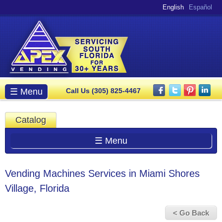
Skip to
English
Español
main
content
Main menu
☰ Menu
Call Us (305) 825-4467
Catalog
☰ Menu
Vending Machines Services in Miami Shores
Village, Florida
< Go Back