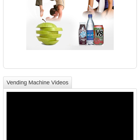
Vending Machine Videos