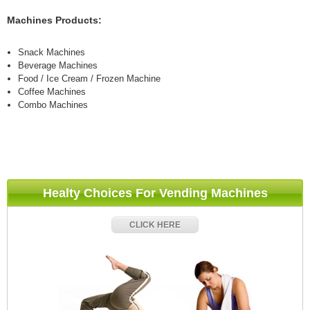
Machines Products:
Snack Machines
Beverage Machines
Food / Ice Cream / Frozen Machine
Coffee Machines
Combo Machines
Healty Choices For Vending Machines
CLICK HERE