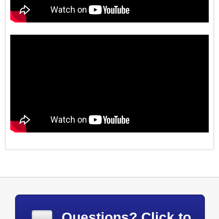
Questions? Click to