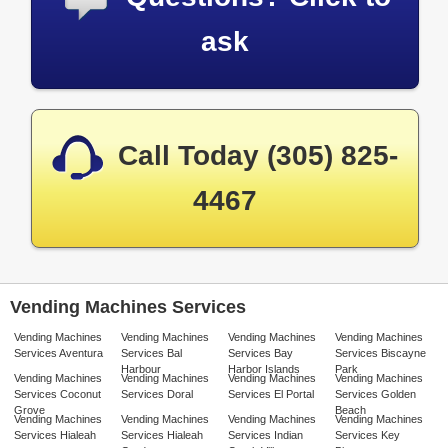
ask
Call Today (305) 825-
4467
Vending Machines Services
Vending Machines
Vending Machines
Vending Machines
Vending Machines
Services Aventura
Services Bal
Services Bay
Services Biscayne
Harbour
Harbor Islands
Park
Vending Machines
Vending Machines
Vending Machines
Vending Machines
Services Coconut
Services Doral
Services El Portal
Services Golden
Grove
Beach
Vending Machines
Vending Machines
Vending Machines
Vending Machines
Services Hialeah
Services Hialeah
Services Indian
Services Key