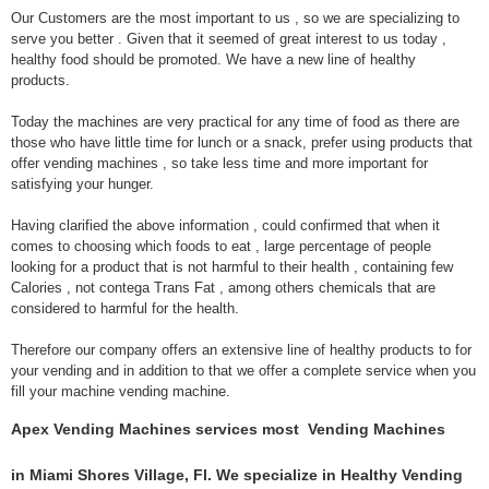
Our Customers are the most important to us , so we are specializing to
serve you better . Given that it seemed of great interest to us today ,
healthy food should be promoted. We have a new line of healthy
products.
Today the machines are very practical for any time of food as there are
those who have little time for lunch or a snack, prefer using products that
offer vending machines , so take less time and more important for
satisfying your hunger.
Having clarified the above information , could confirmed that when it
comes to choosing which foods to eat , large percentage of people
looking for a product that is not harmful to their health , containing few
Calories , not contega Trans Fat , among others chemicals that are
considered to harmful for the health.
Therefore our company offers an extensive line of healthy products to for
your vending and in addition to that we offer a complete service when you
fill your machine vending machine.
Apex Vending Machines services most Vending Machines
in Miami Shores Village, Fl. We specialize in Healthy Vending