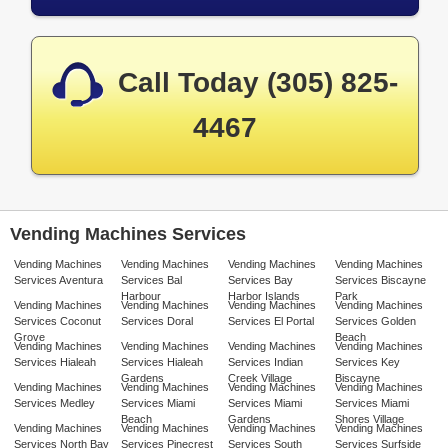
Call Today (305) 825-
4467
Vending Machines Services
Vending Machines
Vending Machines
Vending Machines
Vending Machines
Services Aventura
Services Bal
Services Bay
Services Biscayne
Harbour
Harbor Islands
Park
Vending Machines
Vending Machines
Vending Machines
Vending Machines
Services Coconut
Services Doral
Services El Portal
Services Golden
Grove
Beach
Vending Machines
Vending Machines
Vending Machines
Vending Machines
Services Hialeah
Services Hialeah
Services Indian
Services Key
Gardens
Creek Village
Biscayne
Vending Machines
Vending Machines
Vending Machines
Vending Machines
Services Medley
Services Miami
Services Miami
Services Miami
Beach
Gardens
Shores Village
Vending Machines
Vending Machines
Vending Machines
Vending Machines
Services North Bay
Services Pinecrest
Services South
Services Surfside