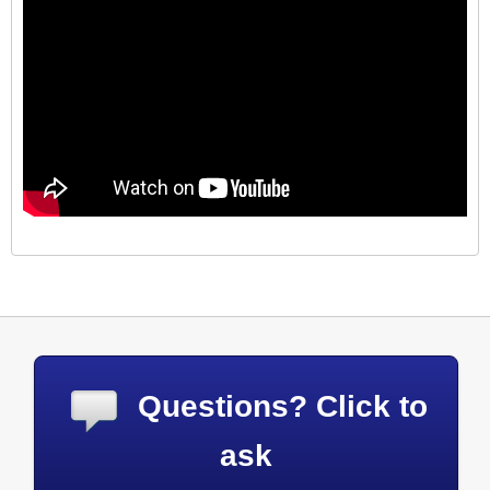
Questions? Click to
ask