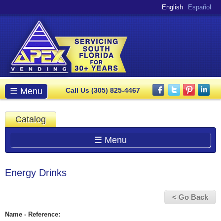
Skip to
English
Español
main
content
Main menu
☰ Menu
Call Us (305) 825-4467
Catalog
☰ Menu
Energy Drinks
< Go Back
Name - Reference: